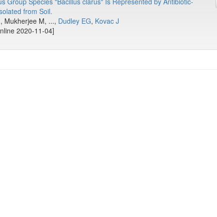
us Group Species "Bacillus clarus" Is Represented by Antibiotic-
olated from Soil.
 Mukherjee M, ...,
Dudley EG
,
Kovac J
online 2020-11-04]