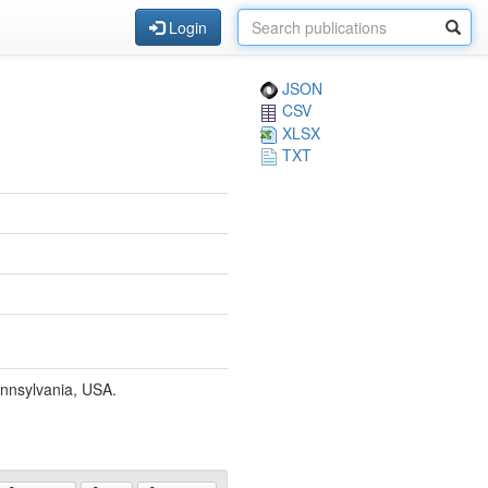
Login
JSON
CSV
XLSX
TXT
ennsylvania, USA.