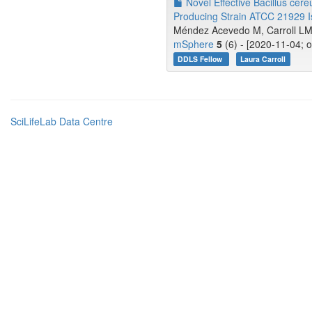
Novel Effective Bacillus cere
Producing Strain ATCC 21929 Is
Méndez Acevedo M, Carroll LM,
mSphere
5
(6) - [2020-11-04; 
DDLS Fellow
Laura Carroll
SciLifeLab Data Centre