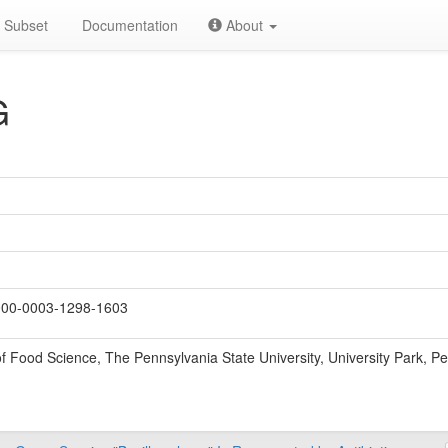
Subset
Documentation
About
G
00-0003-1298-1603
 Food Science, The Pennsylvania State University, University Park, P