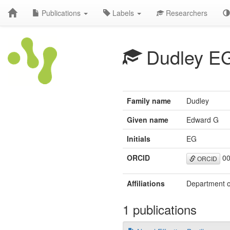
Publications
Labels
Researchers
Dudley E
Family name
Dudley
Given name
Edward G
Initials
EG
ORCID
00
ORCID
Affiliations
Department of
1 publications