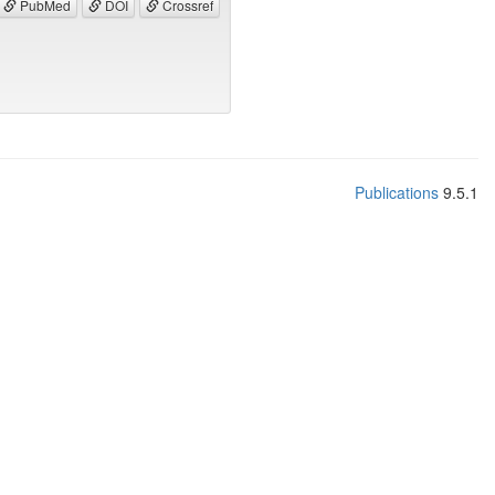
PubMed
DOI
Crossref
Publications
9.5.1