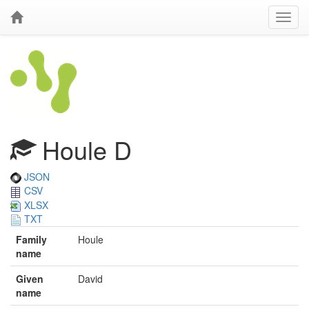
Houle D
JSON
CSV
XLSX
TXT
Family
Houle
name
Given
David
name