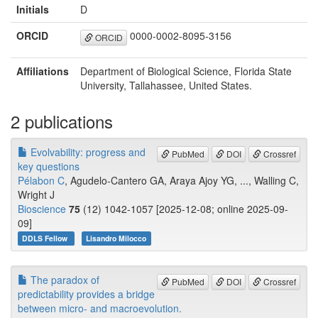
Initials
D
ORCID
0000-0002-8095-3156
ORCID
Affiliations
Department of Biological Science, Florida State
University, Tallahassee, United States.
2 publications
Evolvability: progress and
PubMed
DOI
Crossref
key questions
Pélabon C
, Agudelo-Cantero GA, Araya Ajoy YG, ..., Walling C,
Wright J
Bioscience
75
(12) 1042-1057 [2025-12-08; online 2025-09-
09]
DDLS Fellow
Lisandro Milocco
The paradox of
PubMed
DOI
Crossref
predictability provides a bridge
between micro- and macroevolution.