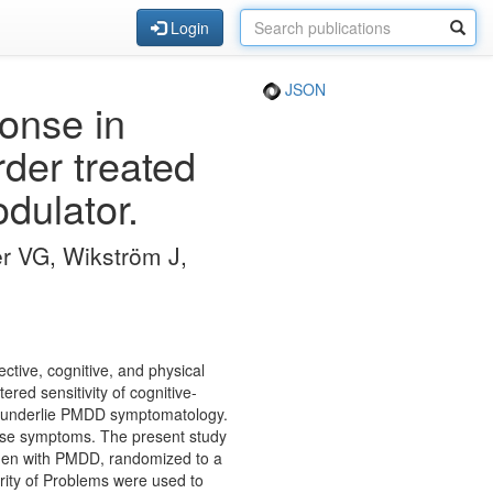
Login
JSON
ponse in
der treated
dulator.
er VG, Wikström J,
ctive, cognitive, and physical
red sensitivity of cognitive-
to underlie PMDD symptomatology.
hese symptoms. The present study
women with PMDD, randomized to a
rity of Problems were used to