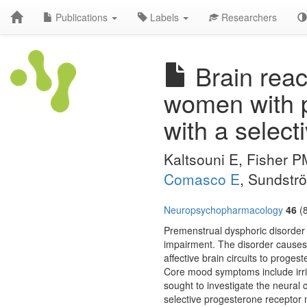
Publications
Labels
Researchers
Brain reac
women with p
with a select
Kaltsouni E, Fisher 
Comasco E
, Sundstr
Neuropsychopharmacology
46
(8
Premenstrual dysphoric disorder (
impairment. The disorder causes s
affective brain circuits to prog
Core mood symptoms include irri
sought to investigate the neural
selective progesterone receptor 