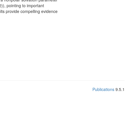
2)), pointing to important
ults provide compelling evidence
Publications
9.5.1