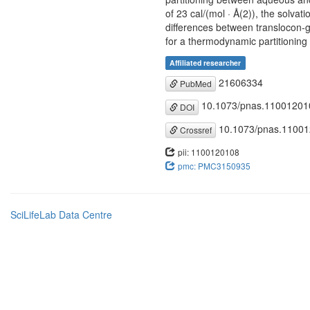
of 23 cal/(mol · Å(2)), the solvat
differences between translocon-g
for a thermodynamic partitioning 
Affiliated researcher
21606334
PubMed
10.1073/pnas.11001201
DOI
10.1073/pnas.1100
Crossref
pii: 1100120108
pmc: PMC3150935
SciLifeLab Data Centre