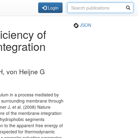
Login
JSON
iciency of
tegration
H, von Heijne G
culum in a process mediated by
the surrounding membrane through
mer J, et al. (2008) Nature
ure of the membrane-integration
l hydrophobic segments
on to the apparent free energy of
as expected for thermodynamic
y a nonpolar solvation parameter