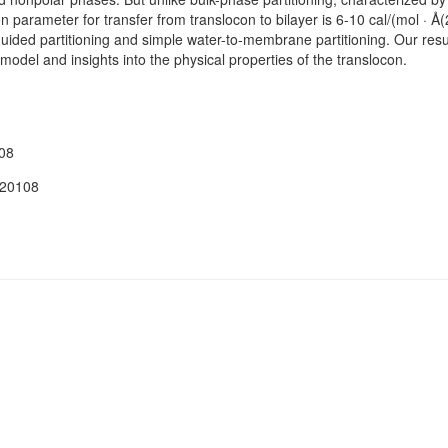
ion parameter for transfer from translocon to bilayer is 6-10 cal/(mol · Å(
uided partitioning and simple water-to-membrane partitioning. Our res
model and insights into the physical properties of the translocon.
08
120108