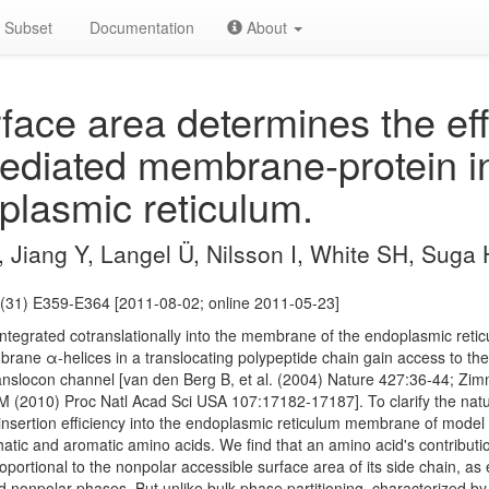
Subset
Documentation
About
face area determines the eff
ediated membrane-protein in
plasmic reticulum.
 Jiang Y, Langel Ü, Nilsson I, White SH, Suga 
(31) E359-E364 [2011-08-02; online 2011-05-23]
ntegrated cotranslationally into the membrane of the endoplasmic reti
rane α-helices in a translocating polypeptide chain gain access to 
 translocon channel [van den Berg B, et al. (2004) Nature 427:36-44; Zim
 (2010) Proc Natl Acad Sci USA 107:17182-17187]. To clarify the nat
nsertion efficiency into the endoplasmic reticulum membrane of mode
atic and aromatic amino acids. We find that an amino acid's contributi
oportional to the nonpolar accessible surface area of its side chain, 
 nonpolar phases. But unlike bulk-phase partitioning, characterized b