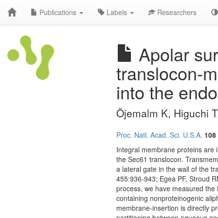
Publications
Labels
Researchers
Apolar sur
translocon-m
into the endo
Öjemalm K, Higuchi T,
Proc. Natl. Acad. Sci. U.S.A.
108
Integral membrane proteins are i
the Sec61 translocon. Transmemb
a lateral gate in the wall of the
455:936-943; Egea PF, Stroud RM
process, we have measured the i
containing nonproteinogenic aliph
membrane-insertion is directly pr
partitioning between aqueous and