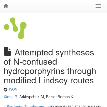
Attempted syntheses
of N-confused
hydroporphyrins through
modified Lindsey routes
JSON
Xiong R
, Arkhypchuk AI, Eszter Borbas K
J. Porphyrins Phthalocyanines
23
(04n05) 589-598 [2019-04-00;