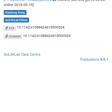
online 2019-05-15]
Ruisheng Xiong
SciLifeLab Fellow
10.1142/s1088424619500524
DOI
10.1142/s1088424619500524
Crossref
SciLifeLab Data Centre
Publications
9.5.1