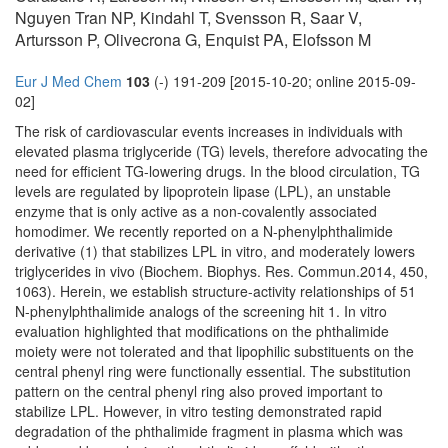
Nguyen Tran NP, Kindahl T, Svensson R, Saar V,
Artursson P, Olivecrona G, Enquist PA, Elofsson M
Eur J Med Chem
103
(-) 191-209 [2015-10-20; online 2015-09-
02]
The risk of cardiovascular events increases in individuals with
elevated plasma triglyceride (TG) levels, therefore advocating the
need for efficient TG-lowering drugs. In the blood circulation, TG
levels are regulated by lipoprotein lipase (LPL), an unstable
enzyme that is only active as a non-covalently associated
homodimer. We recently reported on a N-phenylphthalimide
derivative (1) that stabilizes LPL in vitro, and moderately lowers
triglycerides in vivo (Biochem. Biophys. Res. Commun.2014, 450,
1063). Herein, we establish structure-activity relationships of 51
N-phenylphthalimide analogs of the screening hit 1. In vitro
evaluation highlighted that modifications on the phthalimide
moiety were not tolerated and that lipophilic substituents on the
central phenyl ring were functionally essential. The substitution
pattern on the central phenyl ring also proved important to
stabilize LPL. However, in vitro testing demonstrated rapid
degradation of the phthalimide fragment in plasma which was