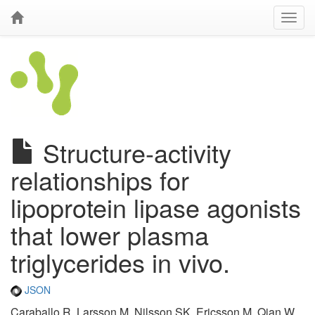
Structure-activity
relationships for
lipoprotein lipase agonists
that lower plasma
triglycerides in vivo.
JSON
Caraballo R, Larsson M, Nilsson SK, Ericsson M, Qian W,