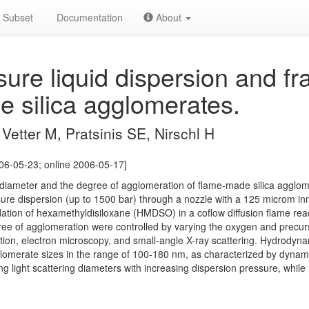
Subset
Documentation
About
ure liquid dispersion and f
e silica agglomerates.
Vetter M, Pratsinis SE, Nirschl H
06-05-23; online 2006-05-17]
e diameter and the degree of agglomeration of flame-made silica aggl
ssure dispersion (up to 1500 bar) through a nozzle with a 125 microm in
ation of hexamethyldisiloxane (HMDSO) in a coflow diffusion flame rea
ree of agglomeration were controlled by varying the oxygen and precurs
tion, electron microscopy, and small-angle X-ray scattering. Hydrodyna
omerate sizes in the range of 100-180 nm, as characterized by dynamic 
g light scattering diameters with increasing dispersion pressure, whil