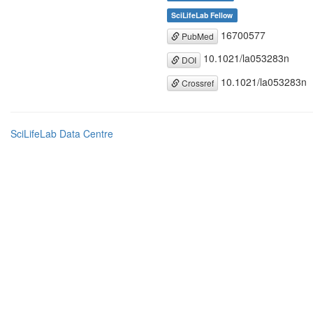
SciLifeLab Fellow
16700577
PubMed
10.1021/la053283n
DOI
10.1021/la053283n
Crossref
SciLifeLab Data Centre