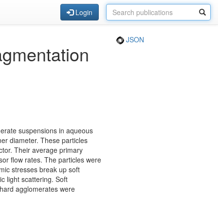
Login
JSON
ragmentation
omerate suspensions in aqueous
ner diameter. These particles
ctor. Their average primary
or flow rates. The particles were
mic stresses break up soft
light scattering. Soft
e hard agglomerates were