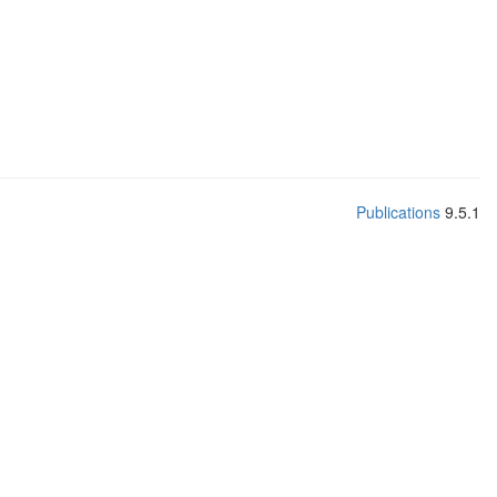
Publications
9.5.1