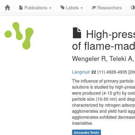
Publications
Labels
Researchers
High-press
of flame-mad
Wengeler R, Teleki A, 
Langmuir
22
(11) 4928-4935 [20
The influence of primary particl
solutions is studied by high-pre
were produced (4-15 g/h) by oxid
particle size (10-50 nm) and deg
characterized by nitrogen adsorp
agglomerates and yield hard aggl
agglomerates exhibited decreasin
insensitive.
Alexandra Teleki