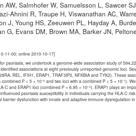
n AW, Salmhofer W, Samuelsson L, Sawcer SJ,
Tazi-Ahnini R, Traupe H, Viswanathan AC, War
on J, Young HS, Zeeuwen PL, Hayday A, Burden
an G, Evans DM, Brown MA, Barker JN, Peltone
0-11-00; online 2010-10-17]
ci for psoriasis, we undertook a genome-wide association study of 594,2
identified associations at eight previously unreported genomic loci. Se
L28RA, REL, IFIH1, ERAP1, TRAF3IP2, NFKBIA and TYK2). These associ
a combined P < 5 × 10⁻⁸ and two loci with a combined P < 5 × 10⁻⁷). We
LA-C and ERAP1 loci (combined P = 6.95 × 10⁻⁶). ERAP1 plays an impor
fluenced psoriasis susceptibility in individuals carrying the HLA-C risk 
l barrier dysfunction with innate and adaptive immune dysregulation in