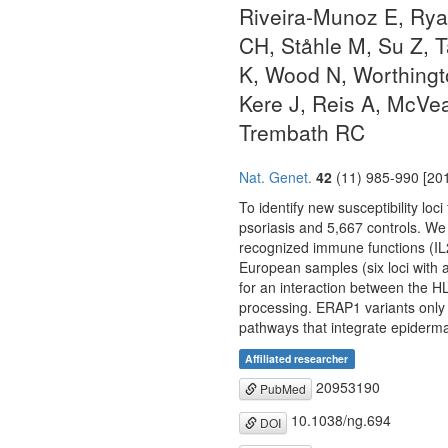
Riveira-Munoz E, Rya
CH, Ståhle M, Su Z, 
K, Wood N, Worthingt
Kere J, Reis A, McVe
Trembath RC
Nat. Genet.
42
(11) 985-990 [201
To identify new susceptibility lo
psoriasis and 5,667 controls. We 
recognized immune functions (I
European samples (six loci with 
for an interaction between the H
processing. ERAP1 variants only in
pathways that integrate epiderma
Affiliated researcher
20953190
PubMed
10.1038/ng.694
DOI