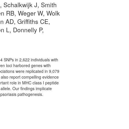
 Schalkwijk J, Smith
ren RB, Weger W, Wolk
 AD, Griffiths CE,
n L, Donnelly P,
24 SNPs in 2,622 individuals with
ven loci harbored genes with
ations were replicated in 9,079
 also report compelling evidence
tant role in MHC class I peptide
allele. Our findings implicate
 psoriasis pathogenesis.