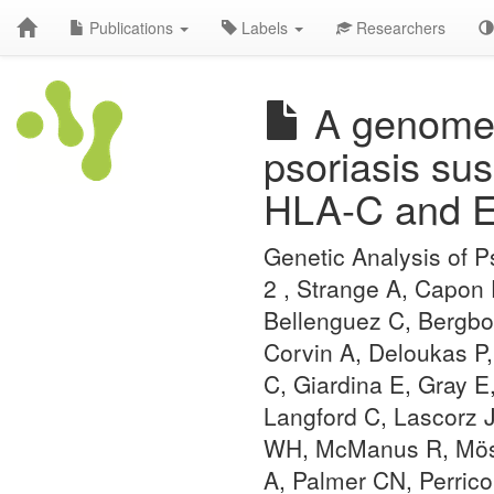
Publications
Labels
Researchers
A genome-w
psoriasis sus
HLA-C and 
Genetic Analysis of 
2 , Strange A, Capon
Bellenguez C, Bergbo
Corvin A, Deloukas P,
C, Giardina E, Gray E
Langford C, Lascorz 
WH, McManus R, Mössn
A, Palmer CN, Perrico