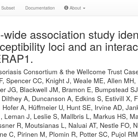
Subset
Documentation
About
ide association study iden
ceptibility loci and an inter
ERAP1.
Psoriasis Consortium & the Wellcome Trust Cas
 F, Spencer CC, Knight J, Weale ME, Allen MH,
er JG, Blackwell JM, Bramon E, Bumpstead SJ
 Dilthey A, Duncanson A, Edkins S, Estivill X, 
, Hofer A, Hüffmeier U, Hunt SE, Irvine AD, Jan
J, Leman J, Leslie S, Mallbris L, Markus HS,
er R, Moutsianas L, Naluai AT, Nestle FO, No
ne C, Pirinen M, Plomin R, Potter SC, Pujol R