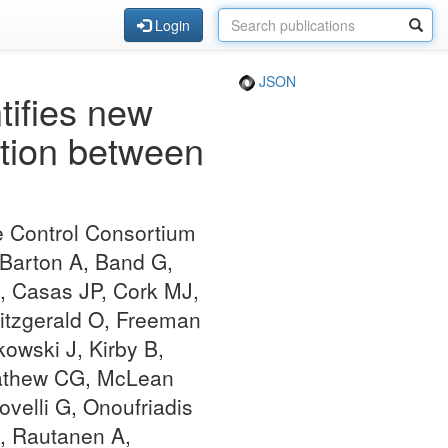
Login
JSON
tifies new
action between
e Control Consortium
 Barton A, Band G,
, Casas JP, Cork MJ,
Fitzgerald O, Freeman
kowski J, Kirby B,
 Mathew CG, McLean
velli G, Onoufriadis
M, Rautanen A,