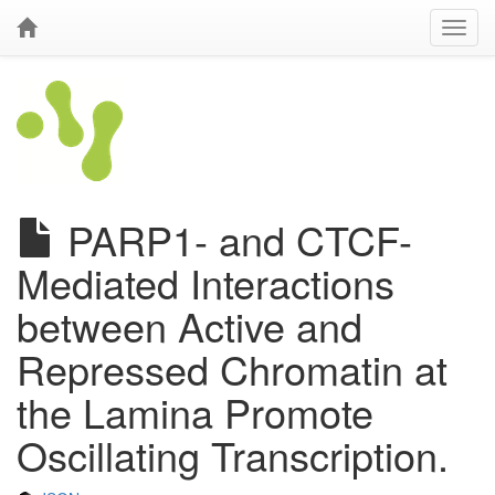
PARP1- and CTCF-
Mediated Interactions
between Active and
Repressed Chromatin at
the Lamina Promote
Oscillating Transcription.