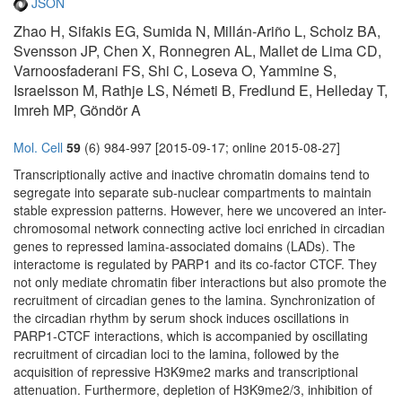
JSON
Zhao H, Sifakis EG, Sumida N, Millán-Ariño L, Scholz BA,
Svensson JP, Chen X, Ronnegren AL, Mallet de Lima CD,
Varnoosfaderani FS, Shi C, Loseva O, Yammine S,
Israelsson M, Rathje LS, Németi B, Fredlund E, Helleday T,
Imreh MP, Göndör A
Mol. Cell
59
(6) 984-997 [2015-09-17; online 2015-08-27]
Transcriptionally active and inactive chromatin domains tend to
segregate into separate sub-nuclear compartments to maintain
stable expression patterns. However, here we uncovered an inter-
chromosomal network connecting active loci enriched in circadian
genes to repressed lamina-associated domains (LADs). The
interactome is regulated by PARP1 and its co-factor CTCF. They
not only mediate chromatin fiber interactions but also promote the
recruitment of circadian genes to the lamina. Synchronization of
the circadian rhythm by serum shock induces oscillations in
PARP1-CTCF interactions, which is accompanied by oscillating
recruitment of circadian loci to the lamina, followed by the
acquisition of repressive H3K9me2 marks and transcriptional
attenuation. Furthermore, depletion of H3K9me2/3, inhibition of