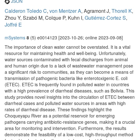
JSON
Calderon Toledo C
,
von Mentzer A
, Agramont J,
Thorell K
,
Zhou Y, Szabó M, Colque P, Kuhn I,
Gutiérrez-Cortez S
,
Joffré E
mSystems
8
(5) e0014123 [2023-10-26; online 2023-09-08]
The importance of clean water cannot be overstated. It is a vital
resource for maintaining health and well-being. Unfortunately,
water sources contaminated with fecal discharges from animal
and human origin due to a lack of wastewater management pose
a significant risk to communities, as they can become a means of
transmission of pathogenic bacteria like enterotoxigenic E. coli
(ETEC). ETEC is frequently found in polluted water in countries
with a high prevalence of diarrheal diseases, such as Bolivia. This
study provides novel insights into the circulation of ETEC between
diarrheal cases and polluted water sources in areas with high
rates of diarrheal disease. These findings highlight the
Choqueyapu River as a potential reservoir for emerging
pathogens carrying antibiotic-resistance genes, making it a crucial
area for monitoring and intervention. Furthermore, the results
demonstrate the feasibility of a low-cost, high-throughput method