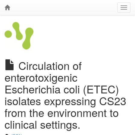
Circulation of
enterotoxigenic
Escherichia coli (ETEC)
isolates expressing CS23
from the environment to
clinical settings.