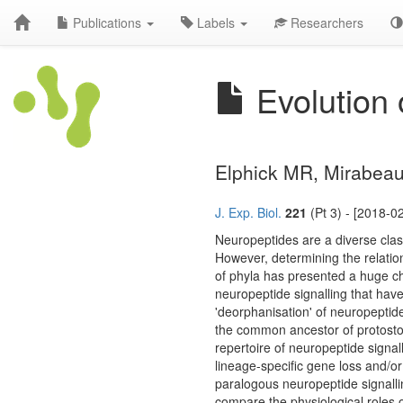
Publications
Labels
Researchers
Evolution 
Elphick MR, Mirabea
J. Exp. Biol.
221
(Pt 3) - [2018-0
Neuropeptides are a diverse clas
However, determining the relatio
of phyla has presented a huge cha
neuropeptide signalling that ha
'deorphanisation' of neuropeptide
the common ancestor of protost
repertoire of neuropeptide signal
lineage-specific gene loss and/or
paralogous neuropeptide signall
compare the physiological roles 