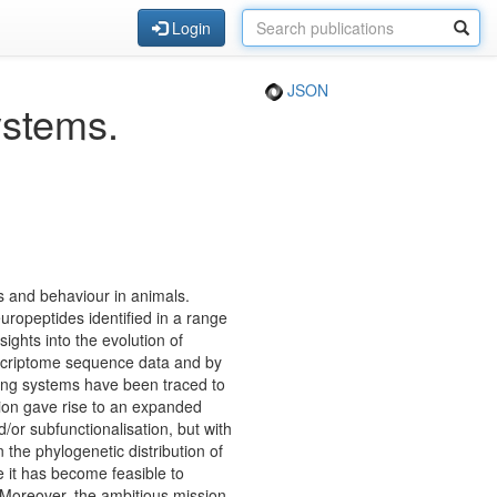
Login
JSON
ystems.
s and behaviour in animals.
ropeptides identified in a range
ights into the evolution of
nscriptome sequence data and by
lling systems have been traced to
on gave rise to an expanded
/or subfunctionalisation, but with
the phylogenetic distribution of
 it has become feasible to
 Moreover, the ambitious mission