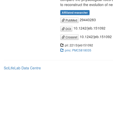
to reconstruct the evolution of n
Affiliated researcher
29440283
PubMed
10.1242/jeb.151092
DOI
10.1242/jeb.151092
Crossref
pii: 221/3/jeb151092
pmc: PMC5818035
SciLifeLab Data Centre