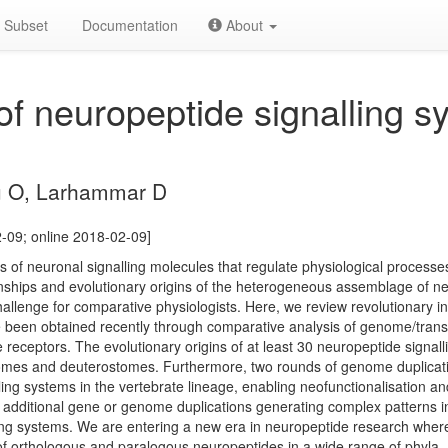
Subset
Documentation
About
of neuropeptide signalling s
u O, Larhammar D
2-09; online 2018-02-09]
s of neuronal signalling molecules that regulate physiological processe
nships and evolutionary origins of the heterogeneous assemblage of neu
llenge for comparative physiologists. Here, we review revolutionary ins
ve been obtained recently through comparative analysis of genome/tra
 receptors. The evolutionary origins of at least 30 neuropeptide signa
omes and deuterostomes. Furthermore, two rounds of genome duplicati
ling systems in the vertebrate lineage, enabling neofunctionalisation and
 additional gene or genome duplications generating complex patterns in 
ing systems. We are entering a new era in neuropeptide research where
of orthologous and paralogous neuropeptides in a wide range of phyla.