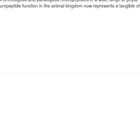
europeptide function in the animal kingdom now represents a tangible ch