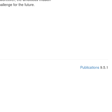
allenge for the future.
Publications
9.5.1