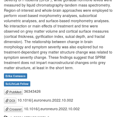
measured by liquid chromatography-tandem mass spectrometry.
Region-of-interest and whole-brain approaches were employed to
perform voxel-based morphometry analyses, subcortical
volumetric analyses, and surface-based morphometry analyses.
No interaction or main effects of treatment and time were
observed on grey matter volume and cortical surface measures
(cortical thickness, gyrification index, sulcal depth, and fractal
dimension). The relationship between change in brain
morphology and symptom severity was also explored but no
treatment-dependant grey matter structure change was related to
symptom severity change. These findings suggest that SPRM
treatment does not impart macrostructural changes onto grey
matter structure, at least in the short term.
Erika Comasco
SciLifeLab Fellow
36343426
PubMed
10.1016/j.euroneuro.2022.10.002
DOI
10.1016/j.euroneuro.2022.10.002
Crossref