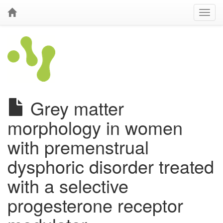
Grey matter
morphology in women
with premenstrual
dysphoric disorder treated
with a selective
progesterone receptor