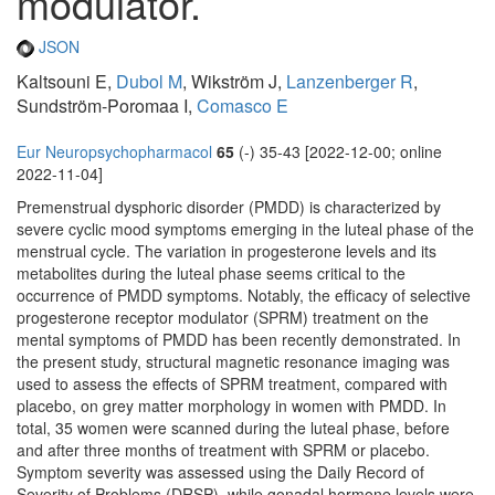
modulator.
JSON
Kaltsouni E,
Dubol M
, Wikström J,
Lanzenberger R
,
Sundström-Poromaa I,
Comasco E
Eur Neuropsychopharmacol
65
(-) 35-43 [2022-12-00; online
2022-11-04]
Premenstrual dysphoric disorder (PMDD) is characterized by
severe cyclic mood symptoms emerging in the luteal phase of the
menstrual cycle. The variation in progesterone levels and its
metabolites during the luteal phase seems critical to the
occurrence of PMDD symptoms. Notably, the efficacy of selective
progesterone receptor modulator (SPRM) treatment on the
mental symptoms of PMDD has been recently demonstrated. In
the present study, structural magnetic resonance imaging was
used to assess the effects of SPRM treatment, compared with
placebo, on grey matter morphology in women with PMDD. In
total, 35 women were scanned during the luteal phase, before
and after three months of treatment with SPRM or placebo.
Symptom severity was assessed using the Daily Record of
Severity of Problems (DRSP), while gonadal hormone levels were