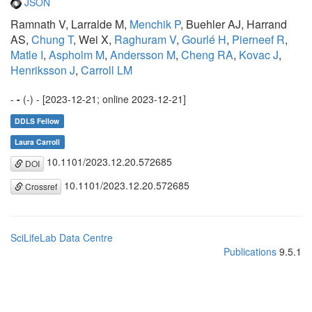
JSON
Ramnath V, Larralde M,
Menchik P
, Buehler AJ, Harrand
AS,
Chung T
, Wei X,
Raghuram V
,
Gourlé H
,
Pierneef R
,
Matle I
,
Aspholm M
,
Andersson M
,
Cheng RA
,
Kovac J
,
Henriksson J
,
Carroll LM
-
-
(-) - [2023-12-21; online 2023-12-21]
DDLS Fellow
Laura Carroll
10.1101/2023.12.20.572685
DOI
10.1101/2023.12.20.572685
Crossref
SciLifeLab Data Centre
Publications
9.5.1