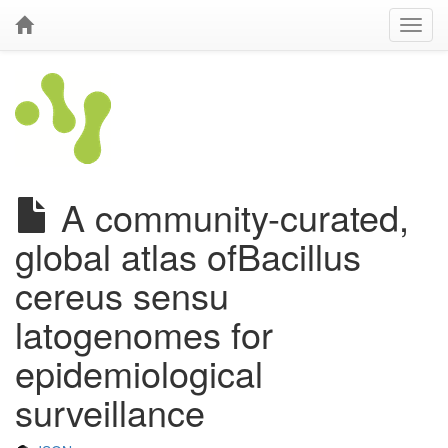
A community-curated,
global atlas ofBacillus
cereus sensu
latogenomes for
epidemiological
surveillance