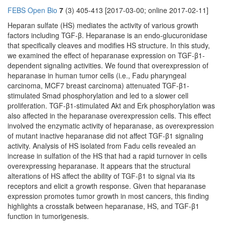
FEBS Open Bio
7
(3) 405-413 [2017-03-00; online 2017-02-11]
Heparan sulfate (HS) mediates the activity of various growth
factors including TGF-β. Heparanase is an endo-glucuronidase
that specifically cleaves and modifies HS structure. In this study,
we examined the effect of heparanase expression on TGF-β1-
dependent signaling activities. We found that overexpression of
heparanase in human tumor cells (i.e., Fadu pharyngeal
carcinoma, MCF7 breast carcinoma) attenuated TGF-β1-
stimulated Smad phosphorylation and led to a slower cell
proliferation. TGF-β1-stimulated Akt and Erk phosphorylation was
also affected in the heparanase overexpression cells. This effect
involved the enzymatic activity of heparanase, as overexpression
of mutant inactive heparanase did not affect TGF-β1 signaling
activity. Analysis of HS isolated from Fadu cells revealed an
increase in sulfation of the HS that had a rapid turnover in cells
overexpressing heparanase. It appears that the structural
alterations of HS affect the ability of TGF-β1 to signal via its
receptors and elicit a growth response. Given that heparanase
expression promotes tumor growth in most cancers, this finding
highlights a crosstalk between heparanase, HS, and TGF-β1
function in tumorigenesis.