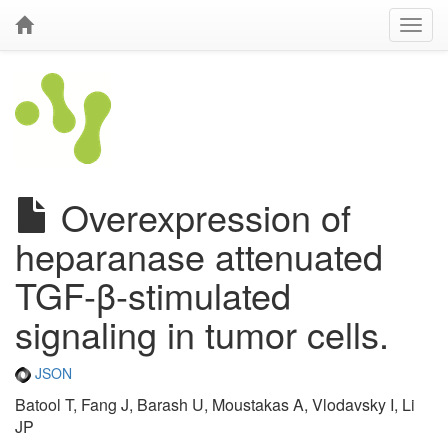
Overexpression of
heparanase attenuated
TGF-β-stimulated
signaling in tumor cells.
JSON
Batool T, Fang J, Barash U, Moustakas A, Vlodavsky I, Li
JP