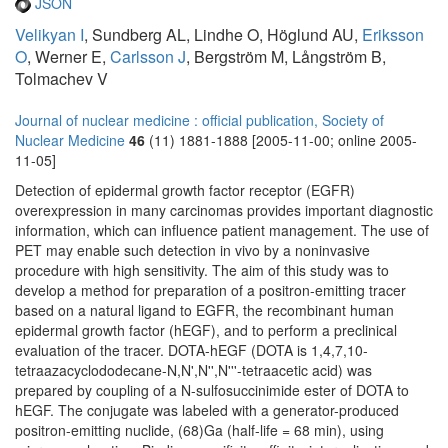
JSON
Velikyan I
, Sundberg AL, Lindhe O, Höglund AU,
Eriksson
O
, Werner E,
Carlsson J
, Bergström M, Långström B,
Tolmachev V
Journal of nuclear medicine : official publication, Society of
Nuclear Medicine
46
(11) 1881-1888 [2005-11-00; online 2005-
11-05]
Detection of epidermal growth factor receptor (EGFR)
overexpression in many carcinomas provides important diagnostic
information, which can influence patient management. The use of
PET may enable such detection in vivo by a noninvasive
procedure with high sensitivity. The aim of this study was to
develop a method for preparation of a positron-emitting tracer
based on a natural ligand to EGFR, the recombinant human
epidermal growth factor (hEGF), and to perform a preclinical
evaluation of the tracer. DOTA-hEGF (DOTA is 1,4,7,10-
tetraazacyclododecane-N,N',N'',N'''-tetraacetic acid) was
prepared by coupling of a N-sulfosuccinimide ester of DOTA to
hEGF. The conjugate was labeled with a generator-produced
positron-emitting nuclide, (68)Ga (half-life = 68 min), using