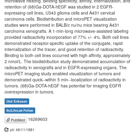
microwave heating. Binding specificity, affinity, internalization, and
retention of (68)Ga-DOTA-hEGF was studied in 2 EGFR-
expressing cell lines, U343 glioma cells and A431 cervical
carcinoma cells. Biodistribution and microPET visualization
studies were performed in BALB/c nu/nu mice bearing A431
carcinoma xenografts. A 1-min-long microwave-assisted labeling
provided radioactivity incorporation of 77% +/- 4%. Both cell lines
demonstrated receptor-specific uptake of the conjugate, rapid
internalization of the tracer, and good retention of radioactivity.
Binding to both cell lines occurred with high affinity, approximately
2 nmol/L. The biodistribution study demonstrated accumulation of
radioactivity in xenografts and in EGFR-expressing organs. The
microPET imaging study enabled visualization of tumors and
demonstrated quick--within 5 min--localization of radioactivity in
tumors. (68)Ga-DOTA-hEGF has potential for imaging EGFR
overexpression in tumors.
Olof Eriksson
SciLifeLab Fellow
16269603
PubMed
pii: 46/11/1881