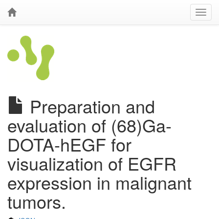
Preparation and
evaluation of (68)Ga-
DOTA-hEGF for
visualization of EGFR
expression in malignant
tumors.