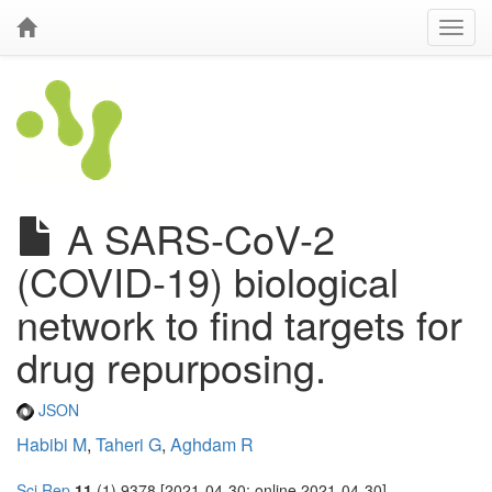
A SARS-CoV-2
(COVID-19) biological
network to find targets for
drug repurposing.
JSON
Habibi M
,
Taheri G
,
Aghdam R
Sci Rep
11
(1) 9378 [2021-04-30; online 2021-04-30]