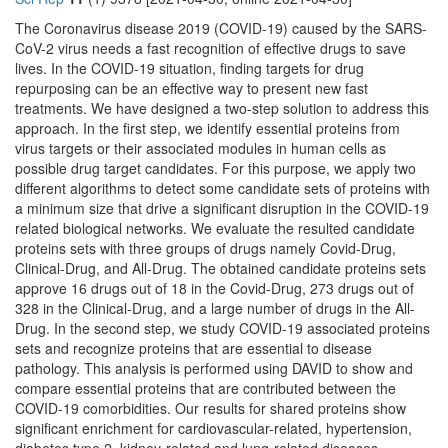
The Coronavirus disease 2019 (COVID-19) caused by the SARS-
CoV-2 virus needs a fast recognition of effective drugs to save
lives. In the COVID-19 situation, finding targets for drug
repurposing can be an effective way to present new fast
treatments. We have designed a two-step solution to address this
approach. In the first step, we identify essential proteins from
virus targets or their associated modules in human cells as
possible drug target candidates. For this purpose, we apply two
different algorithms to detect some candidate sets of proteins with
a minimum size that drive a significant disruption in the COVID-19
related biological networks. We evaluate the resulted candidate
proteins sets with three groups of drugs namely Covid-Drug,
Clinical-Drug, and All-Drug. The obtained candidate proteins sets
approve 16 drugs out of 18 in the Covid-Drug, 273 drugs out of
328 in the Clinical-Drug, and a large number of drugs in the All-
Drug. In the second step, we study COVID-19 associated proteins
sets and recognize proteins that are essential to disease
pathology. This analysis is performed using DAVID to show and
compare essential proteins that are contributed between the
COVID-19 comorbidities. Our results for shared proteins show
significant enrichment for cardiovascular-related, hypertension,