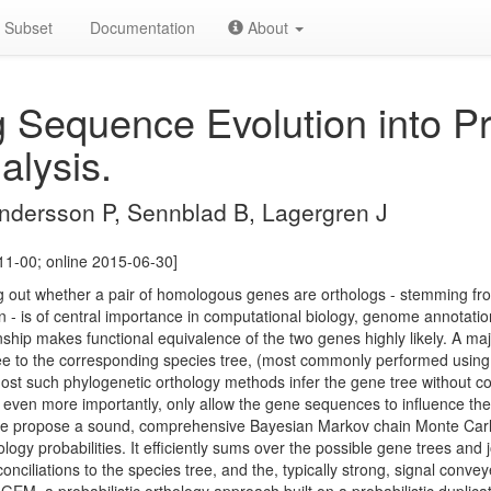
Subset
Documentation
About
g Sequence Evolution into Pro
alysis.
 Andersson P, Sennblad B, Lagergren J
11-00; online 2015-06-30]
ing out whether a pair of homologous genes are orthologs - stemming fro
 - is of central importance in computational biology, genome annotatio
onship makes functional equivalence of the two genes highly likely. A ma
tree to the corresponding species tree, (most commonly performed usin
ost such phylogenetic orthology methods infer the gene tree without co
 even more importantly, only allow the gene sequences to influence the
. We propose a sound, comprehensive Bayesian Markov chain Monte Ca
gy probabilities. It efficiently sums over the possible gene trees and j
econciliations to the species tree, and the, typically strong, signal con