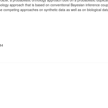
M, a probabilistic orthology approach built on a probabilistic duplica
hology approach that is based on conventional Bayesian inference coup
competing approaches on synthetic data as well as on biological data
44