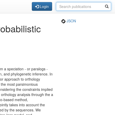
Login
JSON
babilistic
m a speciation - or paralogs -
n, and phylogenetic inference. In
jor approach to orthology
g the most parsimonious
nsidering the constraints implied
 orthology analysis through the a
rlo-based method,
ointly takes into account the
veyed by the sequences. We