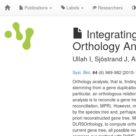
Publications
Labels
Researchers
Integratin
Orthology An
Ullah I, Sjöstrand J,
Syst. Biol.
64
(6) 969-982 [2015-
Orthology analysis, that is, find
stemming from a gene duplication
particular, an orthologous relati
analysis is to reconcile a gene 
reconciliation, MPR). However, m
by the species tree and, perhaps
priori reconstructed gene tree
DLRSOrthology, to compute ortholo
current gene tree, all possible r