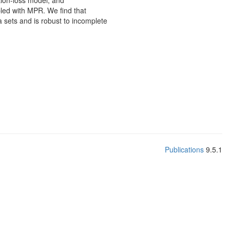
tion-loss model, and
led with MPR. We find that
 sets and is robust to incomplete
Publications
9.5.1