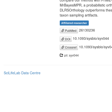
compare our method with PrIME-GE
MrBayesMPR, a probabilistic ort
DLRSOrthology outperforms these 
taxon sampling artifacts.
Affiliated researcher
26130236
PubMed
10.1093/sysbio/syv044
DOI
10.1093/sysbio/syv0
Crossref
pii: syv044
SciLifeLab Data Centre