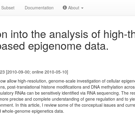
Subset
Documentation
About
n into the analysis of high-
based epigenome data.
23 [2010-09-00; online 2010-05-10]
 allow high-resolution, genome-scale investigation of cellular epigen
ns, post-translational histone modifications and DNA methylation acr
ulatory RNAs can be sensitively identified via RNA sequencing. The res
ore precise and complete understanding of gene regulation and to yield
nt. In this article, I review some of the conceptual issues and curren
d whole-genome epigenetics data.