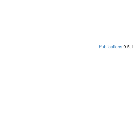
Publications
9.5.1