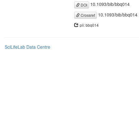
10.1093/bib/bbq014
DOI
10.1093/bib/bbq014
Crossref
pii: bbq014
SciLifeLab Data Centre