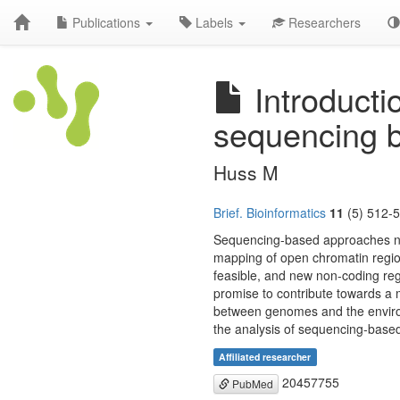
Publications
Labels
Researchers
Introductio
sequencing 
Huss M
Brief. Bioinformatics
11
(5) 512-5
Sequencing-based approaches now
mapping of open chromatin regio
feasible, and new non-coding reg
promise to contribute towards a m
between genomes and the environme
the analysis of sequencing-base
Affiliated researcher
20457755
PubMed