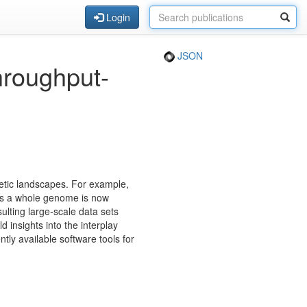
Login
JSON
throughput-
etic landscapes. For example,
oss a whole genome is now
ulting large-scale data sets
 insights into the interplay
tly available software tools for