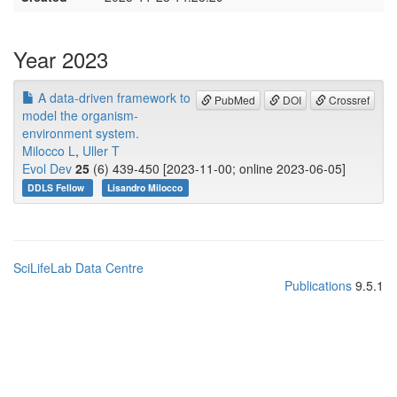
Year 2023
A data-driven framework to
PubMed
DOI
Crossref
model the organism-
environment system.
Milocco L
,
Uller T
Evol Dev
25
(6) 439-450 [2023-11-00; online 2023-06-05]
DDLS Fellow
Lisandro Milocco
SciLifeLab Data Centre
Publications
9.5.1