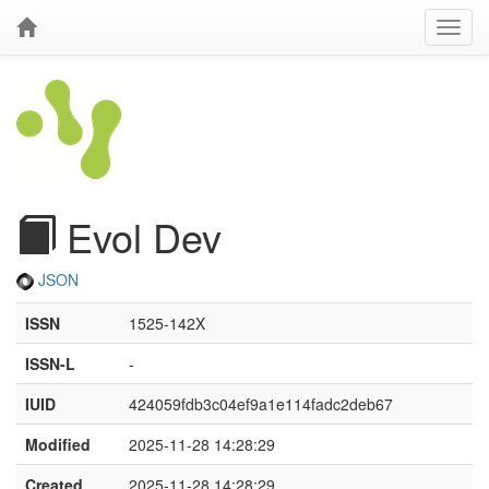
Evol Dev
JSON
ISSN
1525-142X
ISSN-L
-
IUID
424059fdb3c04ef9a1e114fadc2deb67
Modified
2025-11-28 14:28:29
Created
2025-11-28 14:28:29