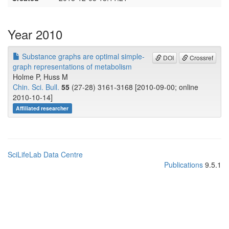
Year 2010
Substance graphs are optimal simple-
DOI
Crossref
graph representations of metabolism
Holme P, Huss M
Chin. Sci. Bull.
55
(27-28) 3161-3168 [2010-09-00; online
2010-10-14]
Affiliated researcher
SciLifeLab Data Centre
Publications
9.5.1