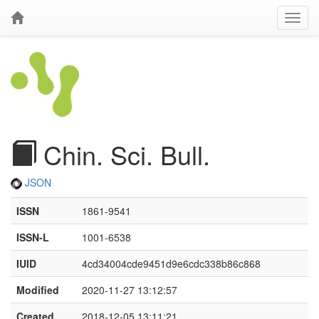
Chin. Sci. Bull.
JSON
ISSN
1861-9541
ISSN-L
1001-6538
IUID
4cd34004cde9451d9e6cdc338b86c868
Modified
2020-11-27 13:12:57
Created
2018-12-05 13:11:21