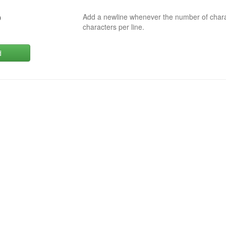
Add a newline whenever the number of char
0
characters per line.
d