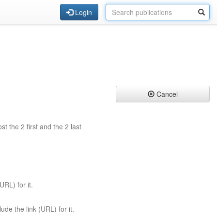
Login
Cancel
st the 2 first and the 2 last
URL) for it.
ude the link (URL) for it.