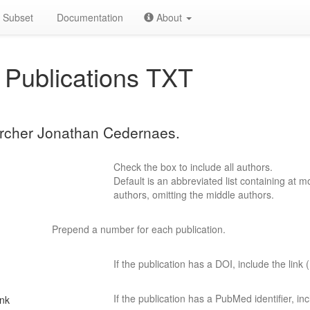
Subset
Documentation
About
Publications TXT
earcher Jonathan Cedernaes.
Check the box to include all authors.
Default is an abbreviated list containing at mo
authors, omitting the middle authors.
Prepend a number for each publication.
If the publication has a DOI, include the link (
If the publication has a PubMed identifier, incl
ink