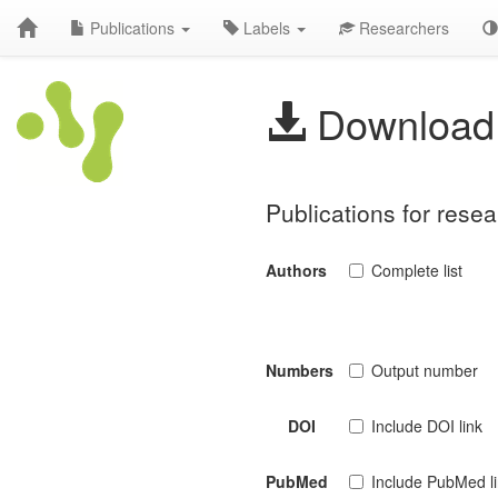
Publications
Labels
Researchers
Download 
Publications for res
Authors
Complete list
Numbers
Output number
DOI
Include DOI link
PubMed
Include PubMed l