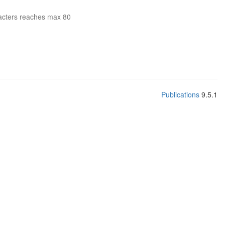
acters reaches max 80
Publications
9.5.1