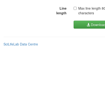
Line
Max line length 8
length
characters
Downloa
SciLifeLab Data Centre