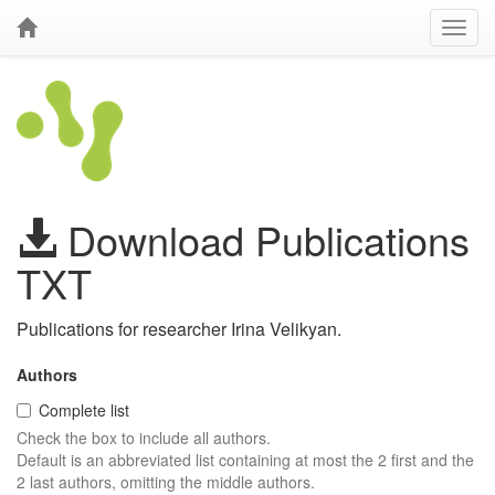
Download Publications
TXT
Publications for researcher Irina Velikyan.
Authors
Complete list
Check the box to include all authors.
Default is an abbreviated list containing at most the 2 first and the
2 last authors, omitting the middle authors.