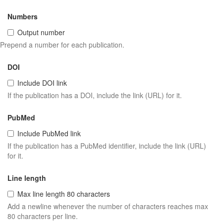
Numbers
Output number
Prepend a number for each publication.
DOI
Include DOI link
If the publication has a DOI, include the link (URL) for it.
PubMed
Include PubMed link
If the publication has a PubMed identifier, include the link (URL)
for it.
Line length
Max line length 80 characters
Add a newline whenever the number of characters reaches max
80 characters per line.