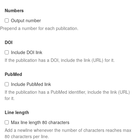
Numbers
Output number
Prepend a number for each publication.
DOI
Include DOI link
If the publication has a DOI, include the link (URL) for it.
PubMed
Include PubMed link
If the publication has a PubMed identifier, include the link (URL)
for it.
Line length
Max line length 80 characters
Add a newline whenever the number of characters reaches max
80 characters per line.