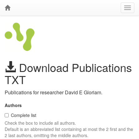
Download Publications
TXT
Publications for researcher David E Gloriam.
Authors
Complete list
Check the box to include all authors.
Default is an abbreviated list containing at most the 2 first and the
2 last authors, omitting the middle authors.