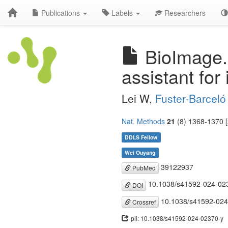
Publications
Labels
Researchers
BioImage.I
assistant for
Lei W,
Fuster-Barceló
Nat. Methods
21
(8) 1368-1370 [
DDLS Fellow
Wei Ouyang
39122937
PubMed
10.1038/s41592-024-02
DOI
10.1038/s41592-024
Crossref
pii: 10.1038/s41592-024-02370-y