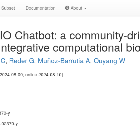
Subset
Documentation
About
O Chatbot: a community-dri
 integrative computational bi
 C
,
Reder G
,
Muñoz-Barrutia A
,
Ouyang W
2024-08-00; online 2024-08-10]
370-y
-02370-y