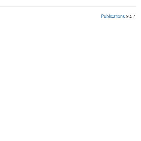
Publications
9.5.1