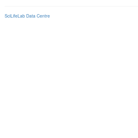
SciLifeLab Data Centre