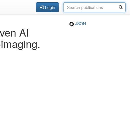
Login
JSON
ven AI
oimaging.