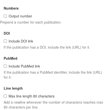
Numbers
Output number
Prepend a number for each publication.
DOI
Include DOI link
If the publication has a DOI, include the link (URL) for it.
PubMed
Include PubMed link
If the publication has a PubMed identifier, include the link (URL)
for it.
Line length
Max line length 80 characters
Add a newline whenever the number of characters reaches max
80 characters per line.