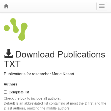
Download Publications
TXT
Publications for researcher Marje Kasari.
Authors
Complete list
Check the box to include all authors.
Default is an abbreviated list containing at most the 2 first and the
2 last authors, omitting the middle authors.