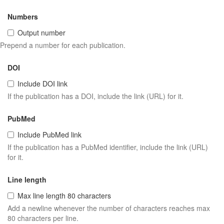
Numbers
Output number
Prepend a number for each publication.
DOI
Include DOI link
If the publication has a DOI, include the link (URL) for it.
PubMed
Include PubMed link
If the publication has a PubMed identifier, include the link (URL)
for it.
Line length
Max line length 80 characters
Add a newline whenever the number of characters reaches max
80 characters per line.