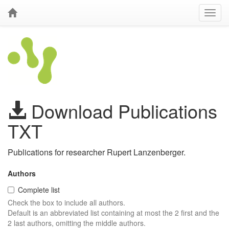
Download Publications
TXT
Publications for researcher Rupert Lanzenberger.
Authors
Complete list
Check the box to include all authors.
Default is an abbreviated list containing at most the 2 first and the
2 last authors, omitting the middle authors.