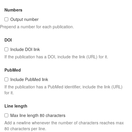
Numbers
Output number
Prepend a number for each publication.
DOI
Include DOI link
If the publication has a DOI, include the link (URL) for it.
PubMed
Include PubMed link
If the publication has a PubMed identifier, include the link (URL)
for it.
Line length
Max line length 80 characters
Add a newline whenever the number of characters reaches max
80 characters per line.