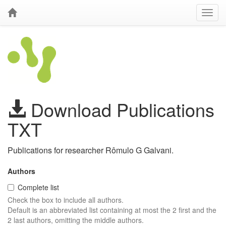
Download Publications
TXT
Publications for researcher Rômulo G Galvani.
Authors
Complete list
Check the box to include all authors.
Default is an abbreviated list containing at most the 2 first and the
2 last authors, omitting the middle authors.